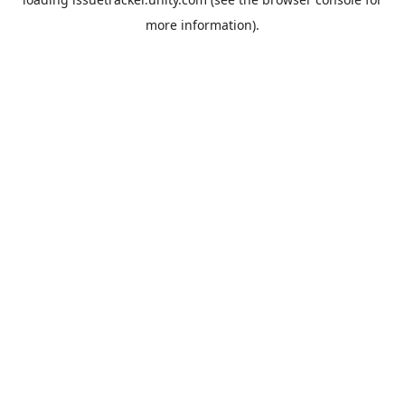
more information).