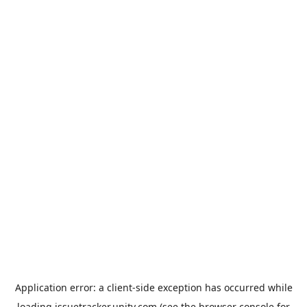
Application error: a
client
-side exception has occurred while
loading
issuetracker.unity.com
(see the
browser console
for