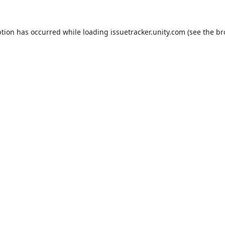
ption has occurred while loading
issuetracker.unity.com
(see the
br