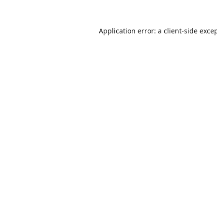
Application error: a
client
-side exce