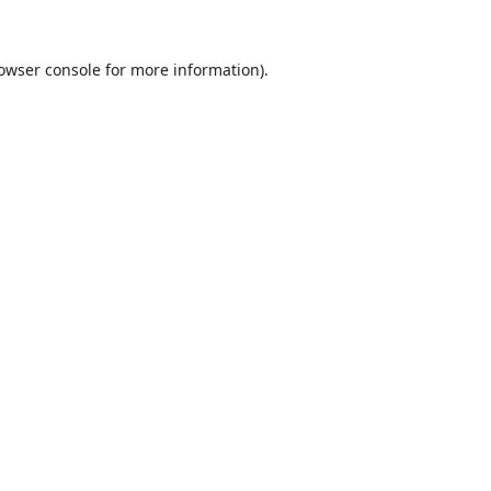
owser console
for more information).