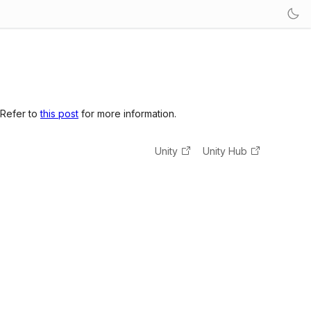
 Refer to
this post
for more information.
Unity
Unity Hub