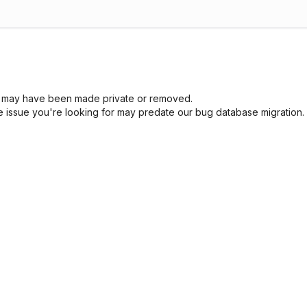
sue may have been made private or removed.
he issue you're looking for may predate our bug database migration.