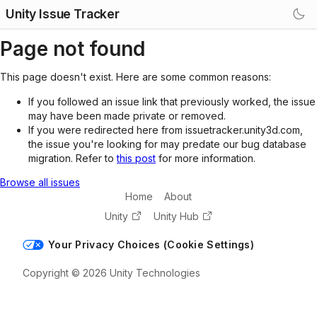
Unity Issue Tracker
Page not found
This page doesn't exist. Here are some common reasons:
If you followed an issue link that previously worked, the issue
may have been made private or removed.
If you were redirected here from issuetracker.unity3d.com,
the issue you're looking for may predate our bug database
migration. Refer to
this post
for more information.
Browse all issues
Home
About
Unity
Unity Hub
Your Privacy Choices (Cookie Settings)
Copyright © 2026 Unity Technologies