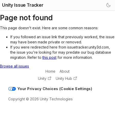
Unity Issue Tracker
Page not found
This page doesn't exist. Here are some common reasons:
If you followed an issue link that previously worked, the issue
may have been made private or removed.
If you were redirected here from issuetracker.unity3d.com,
the issue you're looking for may predate our bug database
migration. Refer to
this post
for more information.
Browse all issues
Home
About
Unity
Unity Hub
Your Privacy Choices (Cookie Settings)
Copyright © 2026 Unity Technologies