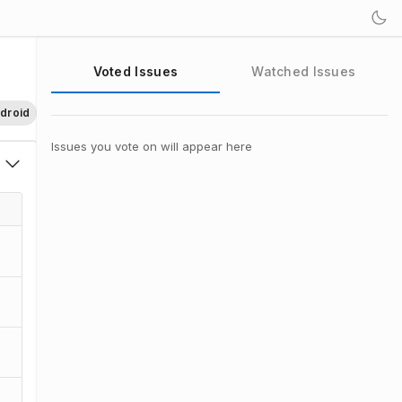
Voted Issues
Watched Issues
droid
Issues you vote on will appear here