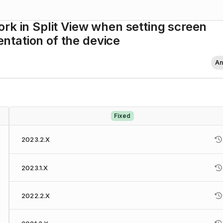
rk in Split View when setting screen
ientation of the device
An
Fixed
2023.2.X
2023.1.X
2022.2.X