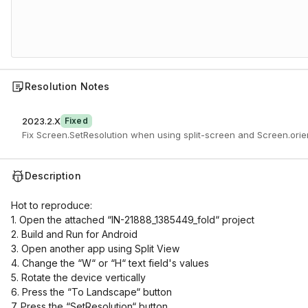
Resolution Notes
2023.2.X
Fixed
Fix Screen.SetResolution when using split-screen and Screen.ori
Description
Hot to reproduce:
1. Open the attached “IN-21888_1385449_fold“ project
2. Build and Run for Android
3. Open another app using Split View
4. Change the “W“ or “H“ text field's values
5. Rotate the device vertically
6. Press the “To Landscape“ button
7. Press the “SetResolution“ button