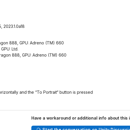
5, 2023.1.0a18
ragon 888, GPU: Adreno (TM) 660
GPU: Ltd.
dragon 888, GPU: Adreno (TM) 660
rizontally and the “To Portrait“ button is pressed
Have a workaround or additional info about this 
Start the conversation on Unity Discussi