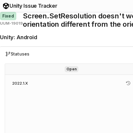
Unity Issue Tracker
Screen.SetResolution doesn't wo
Fixed
orientation different from the or
UUM-19019
Unity
:
Android
Statuses
Open
2022.1.X