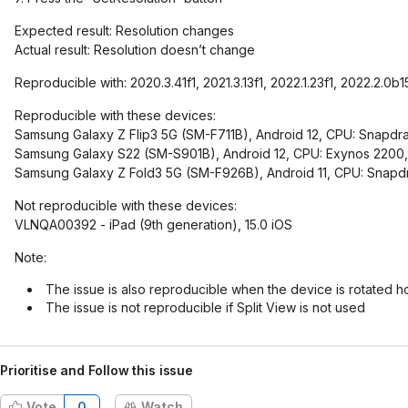
Expected result: Resolution changes
Actual result: Resolution doesn’t change
Reproducible with: 2020.3.41f1, 2021.3.13f1, 2022.1.23f1, 2022.2.0b1
Reproducible with these devices:
Samsung Galaxy Z Flip3 5G (SM-F711B), Android 12, CPU: Snapd
Samsung Galaxy S22 (SM-S901B), Android 12, CPU: Exynos 2200, 
Samsung Galaxy Z Fold3 5G (SM-F926B), Android 11, CPU: Snap
Not reproducible with these devices:
VLNQA00392 - iPad (9th generation), 15.0 iOS
Note:
The issue is also reproducible when the device is rotated ho
The issue is not reproducible if Split View is not used
Prioritise and Follow this issue
Vote
0
Watch