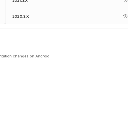
2021.3.X
2020.3.X
entation changes on Android