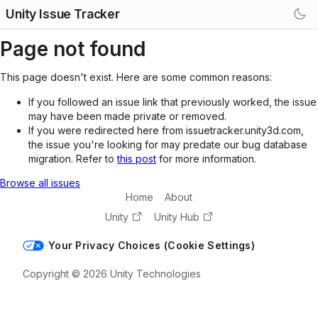
Unity Issue Tracker
Page not found
This page doesn't exist. Here are some common reasons:
If you followed an issue link that previously worked, the issue
may have been made private or removed.
If you were redirected here from issuetracker.unity3d.com,
the issue you're looking for may predate our bug database
migration. Refer to
this post
for more information.
Browse all issues
Home
About
Unity
Unity Hub
Your Privacy Choices (Cookie Settings)
Copyright © 2026 Unity Technologies