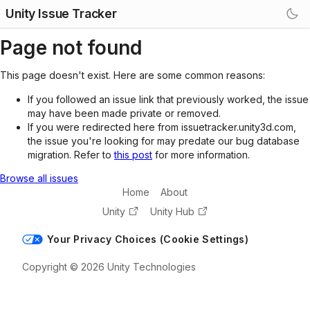
Unity Issue Tracker
Page not found
This page doesn't exist. Here are some common reasons:
If you followed an issue link that previously worked, the issue
may have been made private or removed.
If you were redirected here from issuetracker.unity3d.com,
the issue you're looking for may predate our bug database
migration. Refer to
this post
for more information.
Browse all issues
Home
About
Unity
Unity Hub
Your Privacy Choices (Cookie Settings)
Copyright © 2026 Unity Technologies