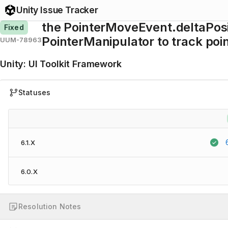
Unity Issue Tracker
the PointerMoveEvent.deltaPosi
Fixed
PointerManipulator to track po
UUM-78963
Unity
:
UI Toolkit Framework
Statuses
6.1.X
6.0.X
Resolution Notes