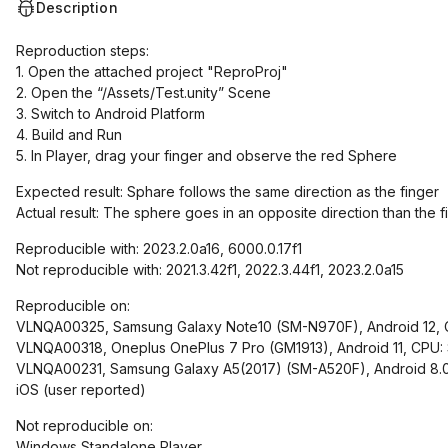
Description
Reproduction steps:
1. Open the attached project "ReproProj"
2. Open the “/Assets/Test.unity” Scene
3. Switch to Android Platform
4. Build and Run
5. In Player, drag your finger and observe the red Sphere
Expected result: Sphare follows the same direction as the finger
Actual result: The sphere goes in an opposite direction than the f
Reproducible with: 2023.2.0a16, 6000.0.17f1
Not reproducible with: 2021.3.42f1, 2022.3.44f1, 2023.2.0a15
Reproducible on:
VLNQA00325, Samsung Galaxy Note10 (SM-N970F), Android 12, C
VLNQA00318, Oneplus OnePlus 7 Pro (GM1913), Android 11, CPU
VLNQA00231, Samsung Galaxy A5(2017) (SM-A520F), Android 8.0
iOS (user reported)
Not reproducible on:
Windows Standalone Player