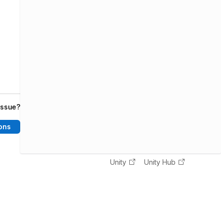
issue?
ons
Unity
Unity Hub