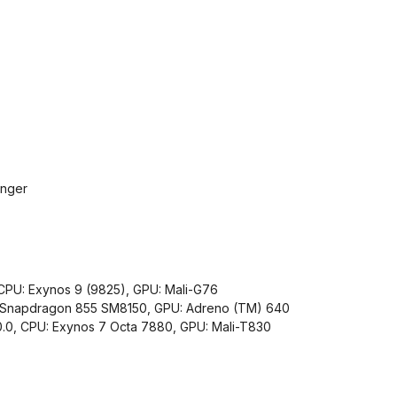
inger
PU: Exynos 9 (9825), GPU: Mali-G76
: Snapdragon 855 SM8150, GPU: Adreno (TM) 640
.0, CPU: Exynos 7 Octa 7880, GPU: Mali-T830