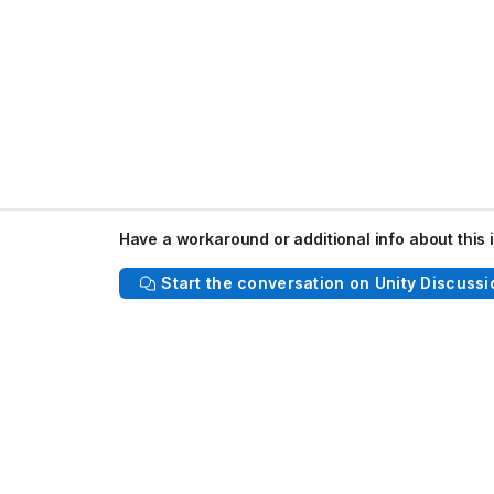
Have a workaround or additional info about this 
Start the conversation on Unity Discussi