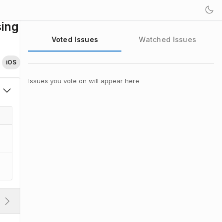
sing
Voted Issues
Watched Issues
iOS
Issues you vote on will appear here