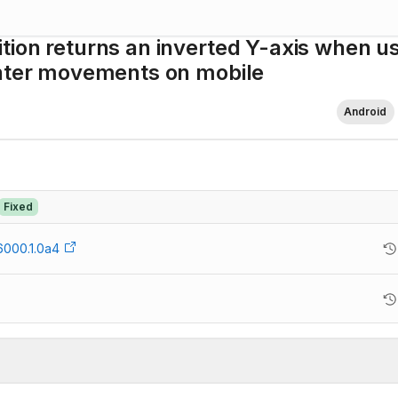
tion returns an inverted Y-axis when u
inter movements on mobile
Android
Fixed
6000.1.0a4