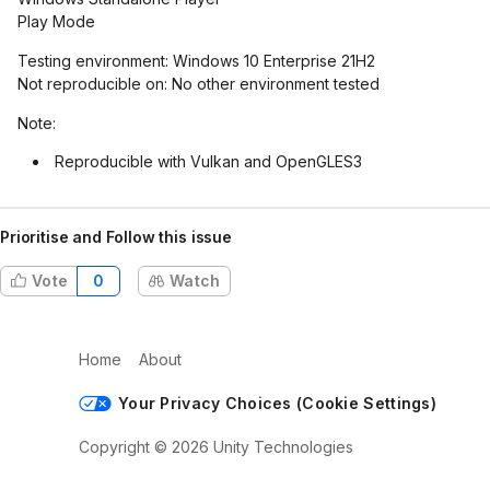
Play Mode
Testing environment: Windows 10 Enterprise 21H2
Not reproducible on: No other environment tested
Note:
Reproducible with Vulkan and OpenGLES3
Prioritise and Follow this issue
Vote
0
Watch
Home
About
Your Privacy Choices (Cookie Settings)
Copyright © 2026 Unity Technologies