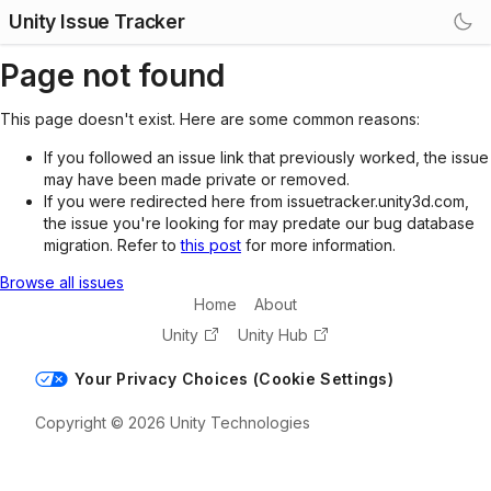
Unity Issue Tracker
Page not found
This page doesn't exist. Here are some common reasons:
If you followed an issue link that previously worked, the issue
may have been made private or removed.
If you were redirected here from issuetracker.unity3d.com,
the issue you're looking for may predate our bug database
migration. Refer to
this post
for more information.
Browse all issues
Home
About
Unity
Unity Hub
Your Privacy Choices (Cookie Settings)
Copyright © 2026 Unity Technologies