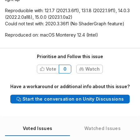
Reproducible with: 12.1.7 (2021.3.6f1), 13.1.8 (2022.1.9f1), 14.0.3
(2022.2.0a18), 15.0.0 (2023.1.0a2)
Could not test with: 2020.3.36f1 (No ShaderGraph feature)
Reproduced on: macOS Monterey 12.4 (Intel)
Prioritise and Follow this issue
Vote
0
Watch
Have a workaround or additional info about this issue?
Start the conversation on Unity Discussions
Voted Issues
Watched Issues