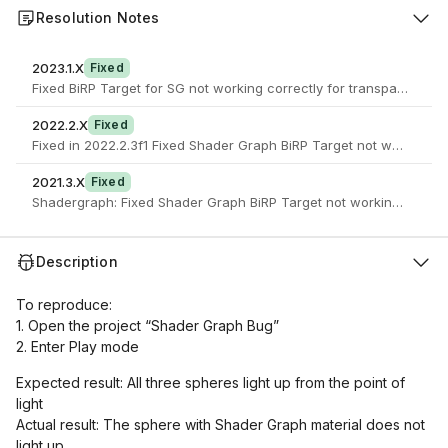
Resolution Notes
2023.1.X
Fixed
Fixed BiRP Target for SG not working correctly for transparent ob
2022.2.X
Fixed
Fixed in 2022.2.3f1 Fixed Shader Graph BiRP Target not w
2021.3.X
Fixed
Shadergraph: Fixed Shader Graph BiRP Target not working correctl
Description
To reproduce:
1. Open the project “Shader Graph Bug”
2. Enter Play mode
Expected result: All three spheres light up from the point of
light
Actual result: The sphere with Shader Graph material does not
light up