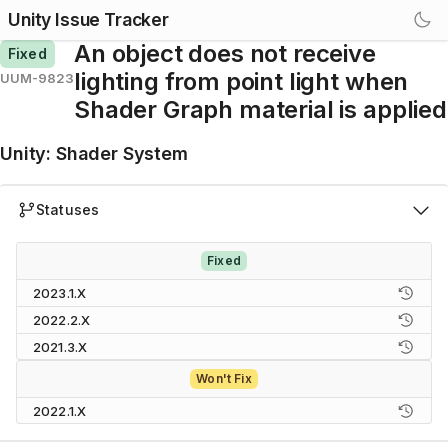
Unity Issue Tracker
An object does not receive
Fixed
lighting from point light when
UUM-9823
Shader Graph material is applied
Unity
:
Shader System
Statuses
Fixed
2023.1.X
2022.2.X
2021.3.X
Won't Fix
2022.1.X