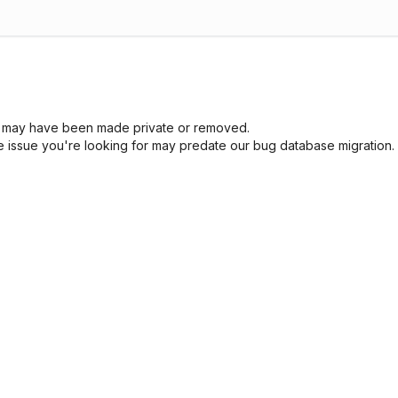
sue may have been made private or removed.
he issue you're looking for may predate our bug database migration.