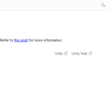
 Refer to
this post
for more information.
Unity
Unity Hub