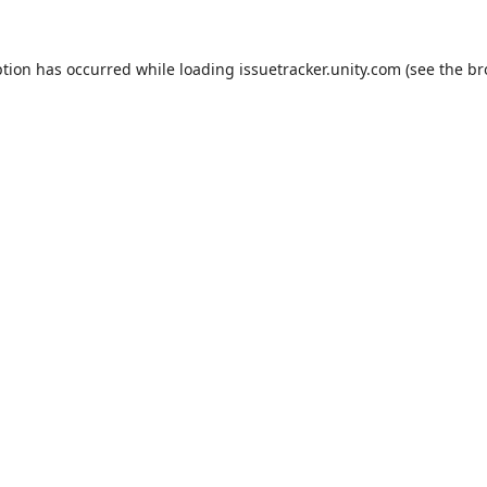
ption has occurred while loading
issuetracker.unity.com
(see the
br