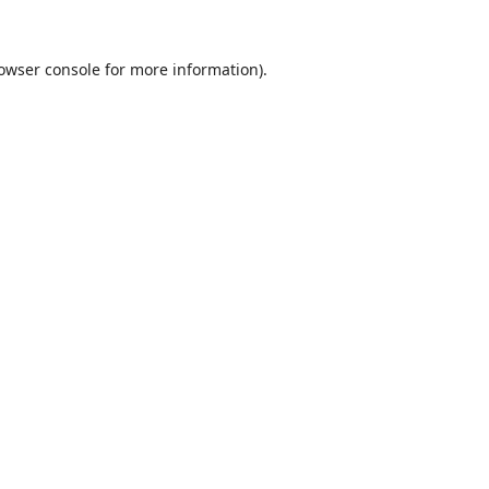
owser console
for more information).