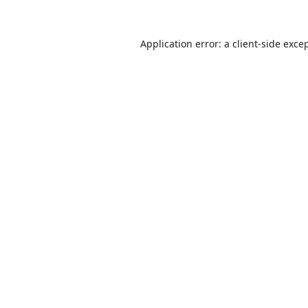
Application error: a
client
-side exce