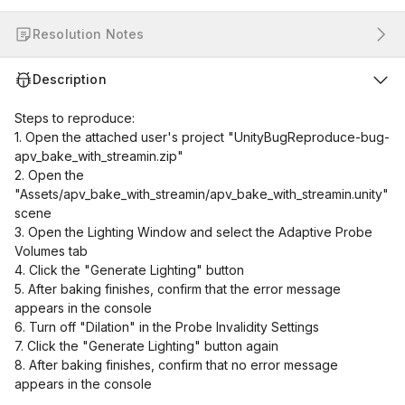
Resolution Notes
Description
Steps to reproduce:
1. Open the attached user's project "UnityBugReproduce-bug-
apv_bake_with_streamin.zip"
2. Open the
"Assets/apv_bake_with_streamin/apv_bake_with_streamin.unity"
scene
3. Open the Lighting Window and select the Adaptive Probe
Volumes tab
4. Click the "Generate Lighting" button
5. After baking finishes, confirm that the error message
appears in the console
6. Turn off "Dilation" in the Probe Invalidity Settings
7. Click the "Generate Lighting" button again
8. After baking finishes, confirm that no error message
appears in the console