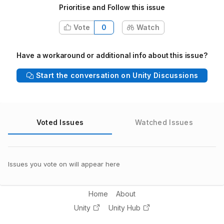
Prioritise and Follow this issue
Vote
0
Watch
Have a workaround or additional info about this issue?
Start the conversation on Unity Discussions
Voted Issues
Watched Issues
Issues you vote on will appear here
Home
About
Unity
Unity Hub