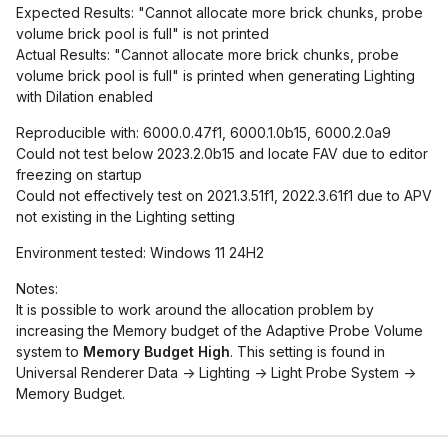
Expected Results: "Cannot allocate more brick chunks, probe
volume brick pool is full" is not printed
Actual Results: "Cannot allocate more brick chunks, probe
volume brick pool is full" is printed when generating Lighting
with Dilation enabled
Reproducible with: 6000.0.47f1, 6000.1.0b15, 6000.2.0a9
Could not test below 2023.2.0b15 and locate FAV due to editor
freezing on startup
Could not effectively test on 2021.3.51f1, 2022.3.61f1 due to APV
not existing in the Lighting setting
Environment tested: Windows 11 24H2
Notes:
It is possible to work around the allocation problem by
increasing the Memory budget of the Adaptive Probe Volume
system to
Memory Budget High
. This setting is found in
Universal Renderer Data -> Lighting -> Light Probe System ->
Memory Budget.