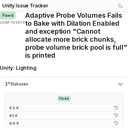
Unity Issue Tracker
Adaptive Probe Volumes Fails
Fixed
to Bake with Dilation Enabled
UUM-103976
and exception "Cannot
allocate more brick chunks,
probe volume brick pool is full"
is printed
Unity
:
Lighting
Statuses
Fixed
6.2.X
6.1.X
6.0.X