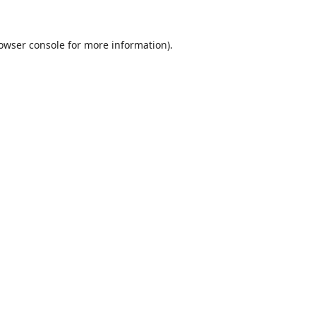
owser console
for more information).