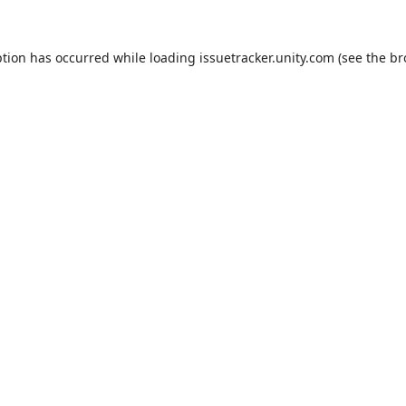
ption has occurred while loading
issuetracker.unity.com
(see the
br