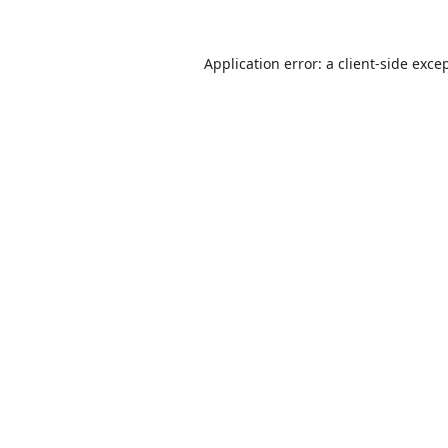
Application error: a
client
-side exce