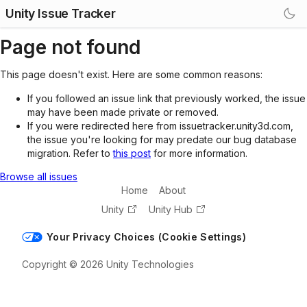
Unity Issue Tracker
Page not found
This page doesn't exist. Here are some common reasons:
If you followed an issue link that previously worked, the issue
may have been made private or removed.
If you were redirected here from issuetracker.unity3d.com,
the issue you're looking for may predate our bug database
migration. Refer to
this post
for more information.
Browse all issues
Home
About
Unity
Unity Hub
Your Privacy Choices (Cookie Settings)
Copyright © 2026 Unity Technologies