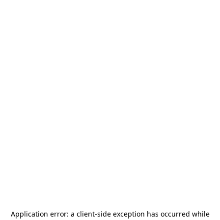
Application error: a
client
-side exception has occurred while