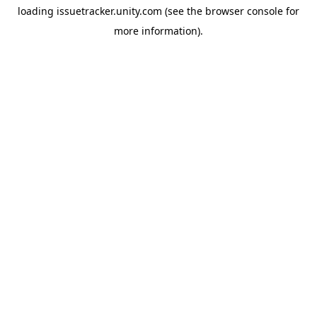
loading
issuetracker.unity.com
(see the
browser console
for
more information).