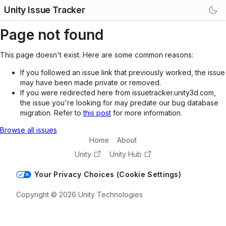
Unity Issue Tracker
Page not found
This page doesn't exist. Here are some common reasons:
If you followed an issue link that previously worked, the issue
may have been made private or removed.
If you were redirected here from issuetracker.unity3d.com,
the issue you're looking for may predate our bug database
migration. Refer to
this post
for more information.
Browse all issues
Home
About
Unity
Unity Hub
Your Privacy Choices (Cookie Settings)
Copyright © 2026 Unity Technologies