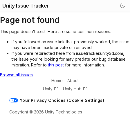
Unity Issue Tracker
Page not found
This page doesn't exist. Here are some common reasons:
If you followed an issue link that previously worked, the issue
may have been made private or removed.
If you were redirected here from issuetracker.unity3d.com,
the issue you're looking for may predate our bug database
migration. Refer to
this post
for more information.
Browse all issues
Home
About
Unity
Unity Hub
Your Privacy Choices (Cookie Settings)
Copyright © 2026 Unity Technologies