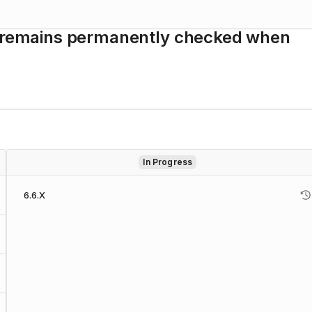
de remains permanently checked when
In Progress
6.6.X