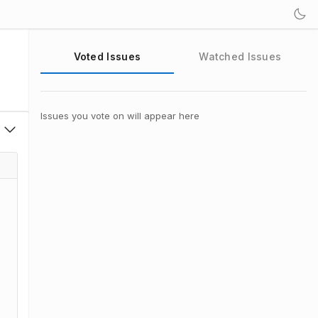
Voted Issues
Watched Issues
Issues you vote on will appear here