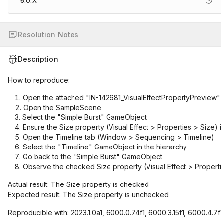
6.0.X
Resolution Notes
Description
How to reproduce:
Open the attached "IN-142681_VisualEffectPropertyPreview"
Open the SampleScene
Select the "Simple Burst" GameObject
Ensure the Size property (Visual Effect > Properties > Size) i
Open the Timeline tab (Window > Sequencing > Timeline)
Select the "Timeline" GameObject in the hierarchy
Go back to the "Simple Burst" GameObject
Observe the checked Size property (Visual Effect > Propert
Actual result: The Size property is checked
Expected result: The Size property is unchecked
Reproducible with: 2023.1.0a1, 6000.0.74f1, 6000.3.15f1, 6000.4.7