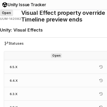
Unity Issue Tracker
Visual Effect property overri
Open
Timeline preview ends
UUM-142082
Unity
:
Visual Effects
Statuses
Open
6.5.X
6.4.X
6.3.X