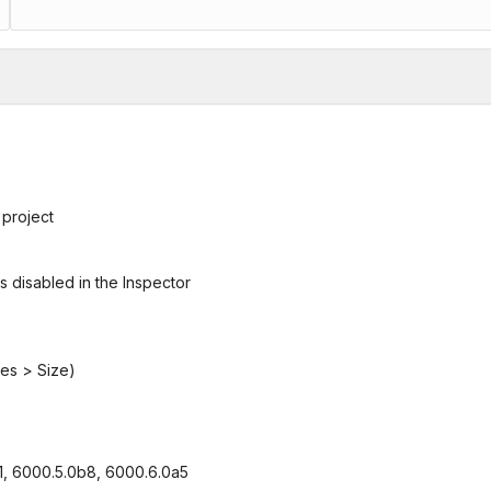
 project
s disabled in the Inspector
ies > Size)
f1, 6000.5.0b8, 6000.6.0a5