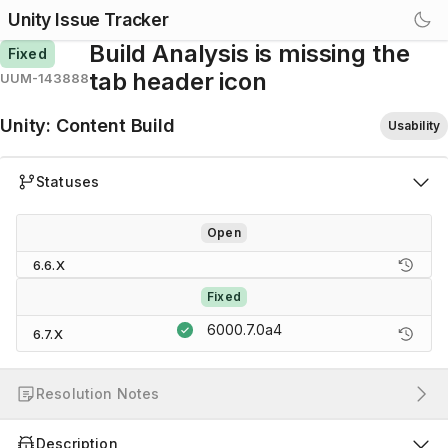
Unity Issue Tracker
Build Analysis is missing the
Fixed
tab header icon
UUM-143888
Unity
:
Content Build
Usability
Statuses
Open
6.6.X
Fixed
6000.7.0a4
6.7.X
Resolution Notes
Description