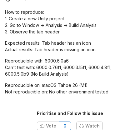
How to reproduce:
1. Create a new Unity project
2. Go to Window -> Analysis -> Build Analysis
3. Observe the tab header
Expected results: Tab header has an icon
Actual results: Tab header is missing an icon
Reproducible with: 6000.6.0a6
Can't test with: 6000.0.76f1, 6000.3.15f1, 6000.4.8f1,
6000.5.0b9 (No Build Analysis)
Reproducible on: macOS Tahoe 26 (M1)
Not reproducible on: No other environment tested
Prioritise and Follow this issue
Vote
0
Watch