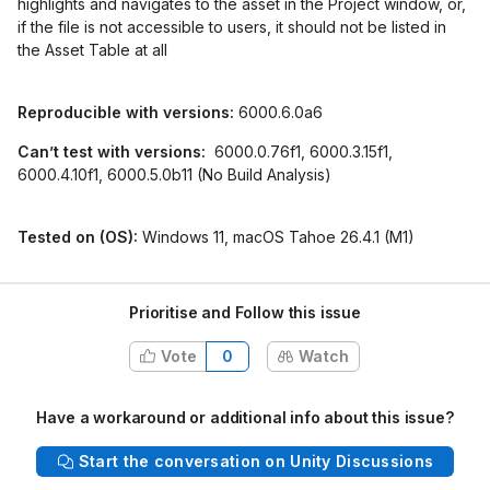
highlights and navigates to the asset in the Project window, or,
if the file is not accessible to users, it should not be listed in
the Asset Table at all
Reproducible with versions:
6000.6.0a6
Can’t test with versions:
6000.0.76f1, 6000.3.15f1,
6000.4.10f1, 6000.5.0b11 (No Build Analysis)
Tested on (OS):
Windows 11, macOS Tahoe 26.4.1 (M1)
Prioritise and Follow this issue
Vote
0
Watch
Have a workaround or additional info about this issue?
Start the conversation on Unity Discussions