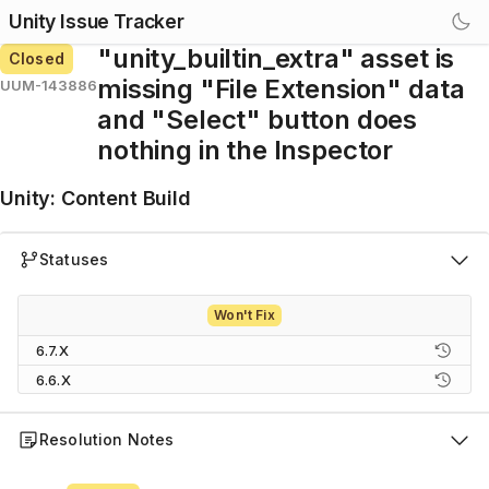
Unity Issue Tracker
"unity_builtin_extra" asset is
Closed
missing "File Extension" data
UUM-143886
and "Select" button does
nothing in the Inspector
Unity
:
Content Build
Statuses
Won't Fix
6.7.X
6.6.X
Resolution Notes