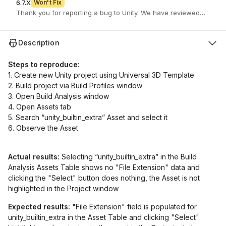
6.7.X
Won't Fix
Description
Steps to reproduce:
1. Create new Unity project using Universal 3D Template
2. Build project via Build Profiles window
3. Open Build Analysis window
4. Open Assets tab
5. Search “unity_builtin_extra” Asset and select it
6. Observe the Asset
Actual results:
Selecting “unity_builtin_extra” in the Build
Analysis Assets Table shows no "File Extension" data and
clicking the "Select" button does nothing, the Asset is not
highlighted in the Project window
Expected results:
"File Extension" field is populated for
unity_builtin_extra in the Asset Table and clicking "Select"