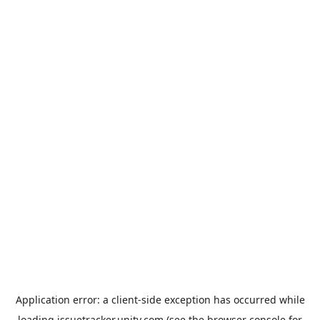
Application error: a
client
-side exception has occurred while
loading
issuetracker.unity.com
(see the
browser console
for