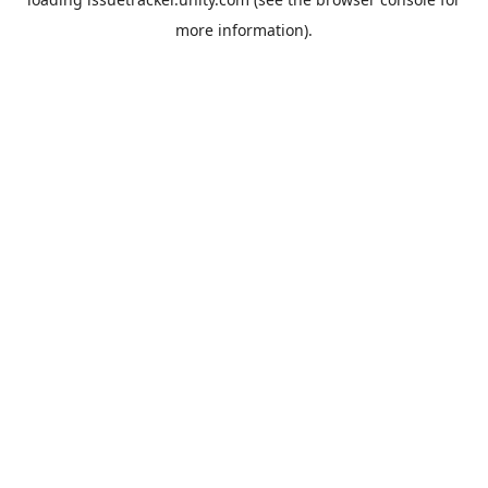
more information).