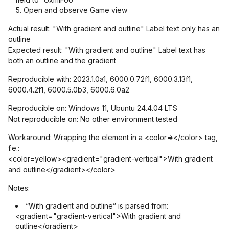
Open and observe Game view
Actual result: "With gradient and outline" Label text only has an
outline
Expected result: "With gradient and outline" Label text has
both an outline and the gradient
Reproducible with: 2023.1.0a1, 6000.0.72f1, 6000.3.13f1,
6000.4.2f1, 6000.5.0b3, 6000.6.0a2
Reproducible on: Windows 11, Ubuntu 24.4.04 LTS
Not reproducible on: No other environment tested
Workaround: Wrapping the element in a <color=></color> tag,
f.e.:
<color=yellow><gradient="gradient-vertical">With gradient
and outline</gradient></color>
Notes:
“With gradient and outline” is parsed from:
<gradient="gradient-vertical">With gradient and
outline</gradient>