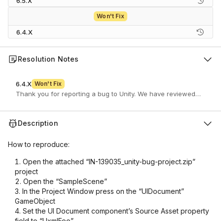
6.5.X
Won't Fix
6.4.X
Resolution Notes
6.4.X
Won't Fix
Description
How to reproduce:
Open the attached “IN-139035_unity-bug-project.zip”
project
Open the “SampleScene”
In the Project Window press on the “UIDocument”
GameObject
Set the UI Document component’s Source Asset property
field to “UxmlFoo”