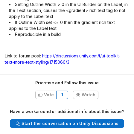
Setting Outline Width > 0 in the UI Builder on the Label, in
the Text section, causes the <gradient> rich text tag to not
apply to the Label text
If Outline Width set <= 0 then the gradient rich text
applies to the Label text
Reproducible in a build
Link to forum post:
https://discussions.unity.com/t/ui-toolkit-
text-more-text-styling/1715066/3
Prioritise and Follow this issue
Vote
1
Watch
Have a workaround or additional info about this issue?
Start the conversation on Unity Discussions