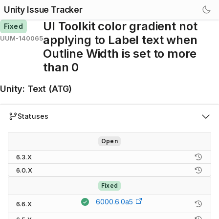
Unity Issue Tracker
UI Toolkit color gradient not
Fixed
applying to Label text when
UUM-140065
Outline Width is set to more
than 0
Unity
:
Text (ATG)
Statuses
Open
6.3.X
6.0.X
Fixed
6000.6.0a5
6.6.X