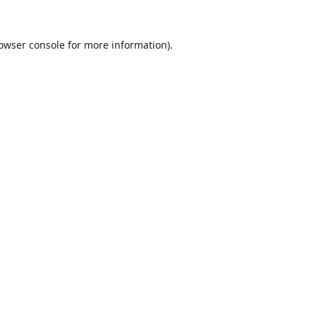
owser console
for more information).