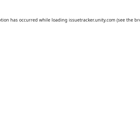
ption has occurred while loading
issuetracker.unity.com
(see the
br