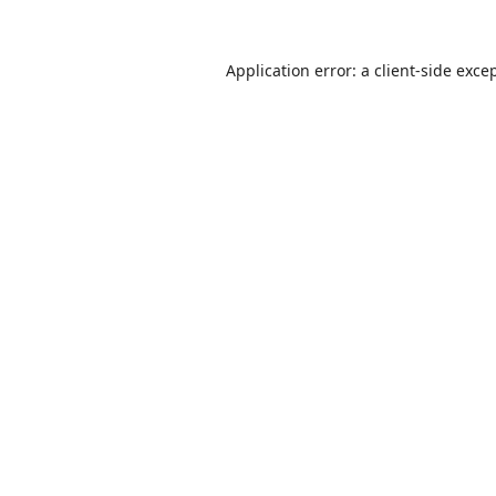
Application error: a
client
-side exce