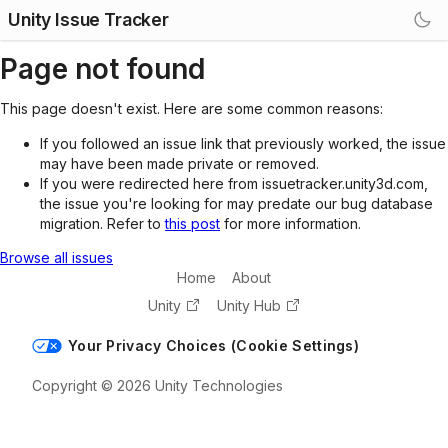
Unity Issue Tracker
Page not found
This page doesn't exist. Here are some common reasons:
If you followed an issue link that previously worked, the issue
may have been made private or removed.
If you were redirected here from issuetracker.unity3d.com,
the issue you're looking for may predate our bug database
migration. Refer to
this post
for more information.
Browse all issues
Home
About
Unity
Unity Hub
Your Privacy Choices (Cookie Settings)
Copyright © 2026 Unity Technologies