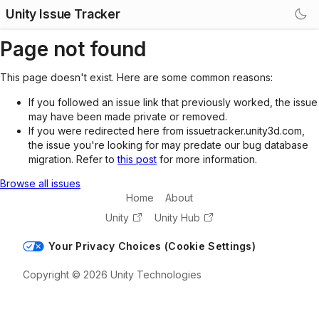
Unity Issue Tracker
Page not found
This page doesn't exist. Here are some common reasons:
If you followed an issue link that previously worked, the issue
may have been made private or removed.
If you were redirected here from issuetracker.unity3d.com,
the issue you're looking for may predate our bug database
migration. Refer to
this post
for more information.
Browse all issues
Home
About
Unity
Unity Hub
Your Privacy Choices (Cookie Settings)
Copyright © 2026 Unity Technologies