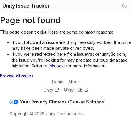
Unity Issue Tracker
Page not found
This page doesn't exist. Here are some common reasons:
If you followed an issue link that previously worked, the issue
may have been made private or removed.
If you were redirected here from issuetracker.unity3d.com,
the issue you're looking for may predate our bug database
migration. Refer to
this post
for more information.
Browse all issues
Home
About
Unity
Unity Hub
Your Privacy Choices (Cookie Settings)
Copyright © 2026 Unity Technologies