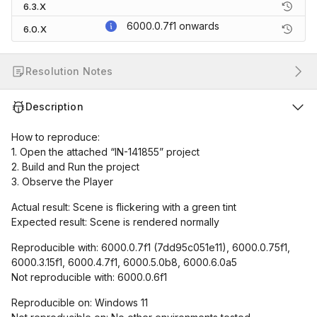
6.3.X
6000.0.7f1
onwards
6.0.X
Resolution Notes
Description
How to reproduce:
1. Open the attached “IN-141855” project
2. Build and Run the project
3. Observe the Player
Actual result: Scene is flickering with a green tint
Expected result: Scene is rendered normally
Reproducible with: 6000.0.7f1 (7dd95c051e11), 6000.0.75f1,
6000.3.15f1, 6000.4.7f1, 6000.5.0b8, 6000.6.0a5
Not reproducible with: 6000.0.6f1
Reproducible on: Windows 11