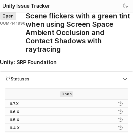
Unity Issue Tracker
Scene flickers with a green tint
Open
when using Screen Space
UUM-141896
Ambient Occlusion and
Contact Shadows with
raytracing
Unity
:
SRP Foundation
Statuses
Open
6.7.X
6.6.X
6.5.X
6.4.X