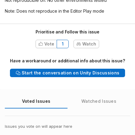
Not reproducible on: No other environments tested
Note: Does not reproduce in the Editor Play mode
Prioritise and Follow this issue
Vote
1
Watch
Have a workaround or additional info about this issue?
Start the conversation on Unity Discussions
Voted Issues
Watched Issues
Issues you vote on will appear here