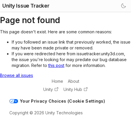
Unity Issue Tracker
Page not found
This page doesn't exist. Here are some common reasons:
If you followed an issue link that previously worked, the issue
may have been made private or removed.
If you were redirected here from issuetracker.unity3d.com,
the issue you're looking for may predate our bug database
migration. Refer to
this post
for more information.
Browse all issues
Home
About
Unity
Unity Hub
Your Privacy Choices (Cookie Settings)
Copyright © 2026 Unity Technologies