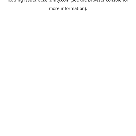
more information).