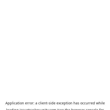
Application error: a
client
-side exception has occurred while
loading
issuetracker.unity.com
(see the
browser console
for