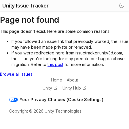
Unity Issue Tracker
Page not found
This page doesn't exist. Here are some common reasons:
If you followed an issue link that previously worked, the issue
may have been made private or removed.
If you were redirected here from issuetracker.unity3d.com,
the issue you're looking for may predate our bug database
migration. Refer to
this post
for more information.
Browse all issues
Home
About
Unity
Unity Hub
Your Privacy Choices (Cookie Settings)
Copyright © 2026 Unity Technologies