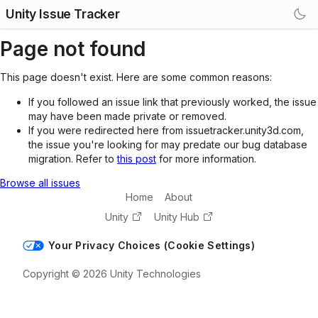
Unity Issue Tracker
Page not found
This page doesn't exist. Here are some common reasons:
If you followed an issue link that previously worked, the issue
may have been made private or removed.
If you were redirected here from issuetracker.unity3d.com,
the issue you're looking for may predate our bug database
migration. Refer to
this post
for more information.
Browse all issues
Home
About
Unity
Unity Hub
Your Privacy Choices (Cookie Settings)
Copyright © 2026 Unity Technologies