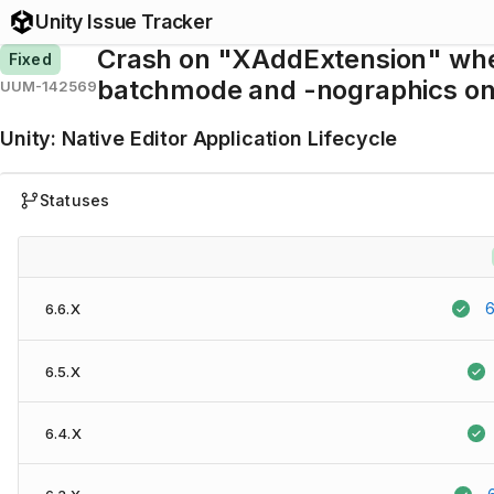
Unity Issue Tracker
Crash on "XAddExtension" when 
Fixed
batchmode and -nographics on a
UUM-142569
Unity
:
Native Editor Application Lifecycle
Statuses
6
6.6.X
6.5.X
6.4.X