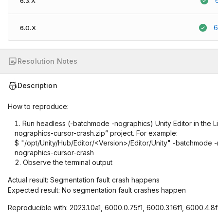
6.3.X
6
6.0.X
Resolution Notes
Description
How to reproduce:
Run headless (-batchmode -nographics) Unity Editor in the Li
nographics-cursor-crash.zip” project. For example:
$ "/opt/Unity/Hub/Editor/<Version>/Editor/Unity" -batchmode 
nographics-cursor-crash
Observe the terminal output
Actual result: Segmentation fault crash happens
Expected result: No segmentation fault crashes happen
Reproducible with: 2023.1.0a1, 6000.0.75f1, 6000.3.16f1, 6000.4.