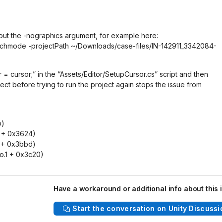
out the -nographics argument, for example here:
batchmode -projectPath ~/Downloads/case-files/IN-142911_3342084-
= cursor;” in the “Assets/Editor/SetupCursor.cs” script and then
oject before trying to run the project again stops the issue from
b)
1 + 0x3624)
 + 0x3bbd)
o.1 + 0x3c20)
Have a workaround or additional info about this 
Start the conversation on Unity Discussi