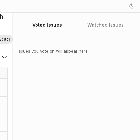
h -
Voted Issues
Watched Issues
Editor
Issues you vote on will appear here