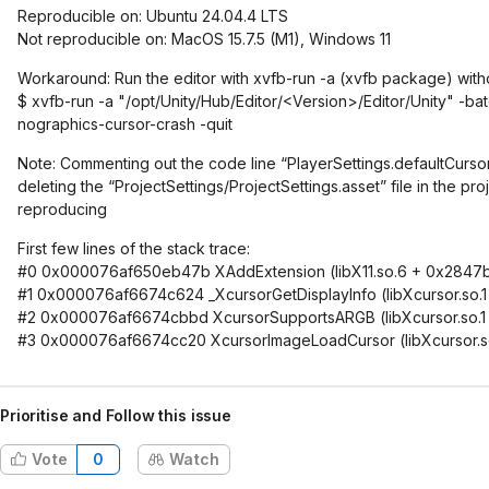
Reproducible on: Ubuntu 24.04.4 LTS
Not reproducible on: MacOS 15.7.5 (M1), Windows 11
Workaround: Run the editor with xvfb-run -a (xvfb package) with
$ xvfb-run -a "/opt/Unity/Hub/Editor/<Version>/Editor/Unity" -
nographics-cursor-crash -quit
Note: Commenting out the code line “PlayerSettings.defaultCursor 
deleting the “ProjectSettings/ProjectSettings.asset” file in the pr
reproducing
First few lines of the stack trace:
#0 0x000076af650eb47b XAddExtension (libX11.so.6 + 0x2847
#1 0x000076af6674c624 _XcursorGetDisplayInfo (libXcursor.so.
#2 0x000076af6674cbbd XcursorSupportsARGB (libXcursor.so.1
#3 0x000076af6674cc20 XcursorImageLoadCursor (libXcursor.s
Prioritise and Follow this issue
Vote
0
Watch