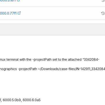
6000.3.18f1
000.0.77f1
nux terminal with the -projectPath set to the attached “3342084-
-nographics -projectPath ~/Downloads/case-files/IN-142911_334208
8f1, 6000.5.0b9, 6000.6.0a5