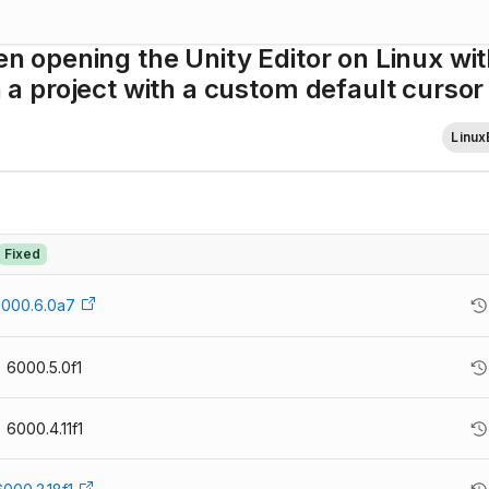
opening the Unity Editor on Linux wit
 project with a custom default cursor
Linux
Fixed
000.6.0a7
6000.5.0f1
6000.4.11f1