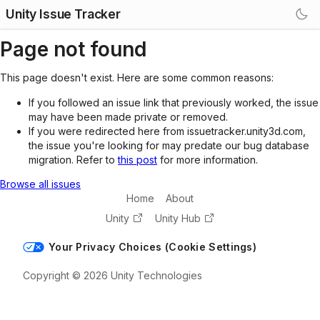
Unity Issue Tracker
Page not found
This page doesn't exist. Here are some common reasons:
If you followed an issue link that previously worked, the issue
may have been made private or removed.
If you were redirected here from issuetracker.unity3d.com,
the issue you're looking for may predate our bug database
migration. Refer to
this post
for more information.
Browse all issues
Home
About
Unity
Unity Hub
Your Privacy Choices (Cookie Settings)
Copyright © 2026 Unity Technologies