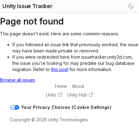
Unity Issue Tracker
Page not found
This page doesn't exist. Here are some common reasons:
If you followed an issue link that previously worked, the issue
may have been made private or removed.
If you were redirected here from issuetracker.unity3d.com,
the issue you're looking for may predate our bug database
migration. Refer to
this post
for more information.
Browse all issues
Home
About
Unity
Unity Hub
Your Privacy Choices (Cookie Settings)
Copyright © 2026 Unity Technologies