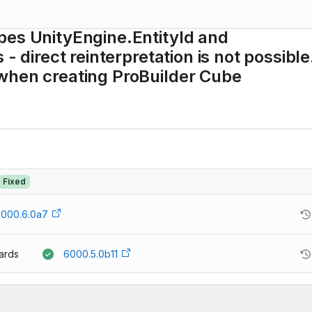
pes UnityEngine.EntityId and
 - direct reinterpretation is not possibl
when creating ProBuilder Cube
Fixed
000.6.0a7
ards
6000.5.0b11