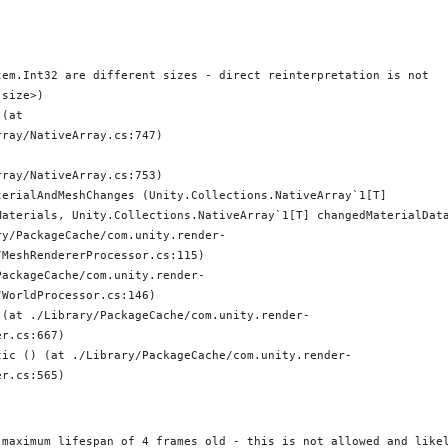
tem
.Int32 are different sizes - direct reinterpretation is not 
size>)

(at 
ray/NativeArray.cs:747)

ray/NativeArray.cs:753)

erialAndMeshChanges (Unity.Collections.NativeArray`1[T] 
aterials, Unity.Collections.NativeArray`1[T] changedMaterialData
ry/PackageCache/com.unity.render-
MeshRendererProcessor.cs:115)

PackageCache/com.unity.render-
WorldProcessor.cs:146)

 (at ./Library/PackageCache/com.unity.render-
r.cs:667)

tic () (at ./Library/PackageCache/com.unity.render-
 maximum lifespan of 4 frames old - 
this
 is not allowed and likel