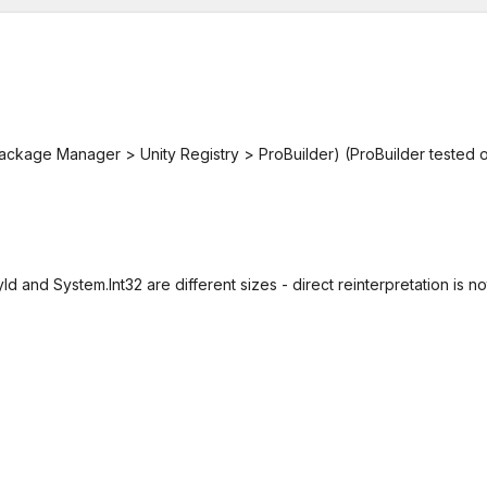
ckage Manager > Unity Registry > ProBuilder) (ProBuilder tested 
Id and System.Int32 are different sizes - direct reinterpretation is no