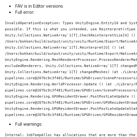
FAV is in Editor versions
Full error:
InvalidOperationException: Types UnityEngine.EntityId and 
Sys
possible. If 
this
 is what you intended, use Reinterpret(<type 
Unity.Collections.NativeArray`1[T].CheckReinterpretSize[U] () 
/Users/bokken/build/output/unity/unity/
Runtime
/Export/NativeAr
Unity.Collections.NativeArray`1[T].Reinterpret[U] () (at 
/Users/bokken/build/output/unity/unity/
Runtime
/Export/NativeAr
UnityEngine.Rendering.MeshRendererProcessor.ProcessRendererMat
excludedRenderers, Unity.Collections.NativeArray`1[T] changedM
Unity.Collections.NativeArray`1[T] changedMeshes) (at ./Libra
pipelines.core@207bc9c3f481/
Runtime
/GPUDriven/SceneProcessors/
UnityEngine.Rendering.WorldProcessor.Update () (at ./Library/
pipelines.core@207bc9c3f481/
Runtime
/GPUDriven/SceneProcessors/
UnityEngine.Rendering.GPUResidentDrawer.PostPostLateUpdate ()
pipelines.core@207bc9c3f481/
Runtime
/GPUDriven/GPUResidentDrawe
UnityEngine.Rendering.GPUResidentDrawer.PostPostLateUpdateSta
pipelines.core@207bc9c3f481/
Runtime
Full warnings:
Internal: JobTempAlloc has allocations that are more than the