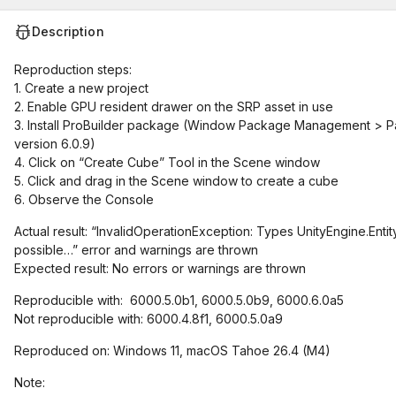
Description
Reproduction steps:
1. Create a new project
2. Enable GPU resident drawer on the SRP asset in use
3. Install ProBuilder package (Window Package Management > Pa
version 6.0.9)
4. Click on “Create Cube” Tool in the Scene window
5. Click and drag in the Scene window to create a cube
6. Observe the Console
Actual result: “InvalidOperationException: Types UnityEngine.Entity
possible…” error and warnings are thrown
Expected result: No errors or warnings are thrown
Reproducible with: 6000.5.0b1, 6000.5.0b9, 6000.6.0a5
Not reproducible with: 6000.4.8f1, 6000.5.0a9
Reproduced on: Windows 11, macOS Tahoe 26.4 (M4)
Note: