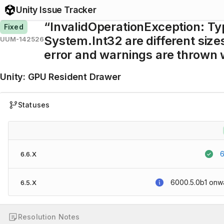
Unity Issue Tracker
“InvalidOperationException: Ty
Fixed
System.Int32 are different sizes
UUM-142526
error and warnings are thrown 
Unity
:
GPU Resident Drawer
Statuses
6
6.6.X
6000.5.0b1
onw
6.5.X
Resolution Notes