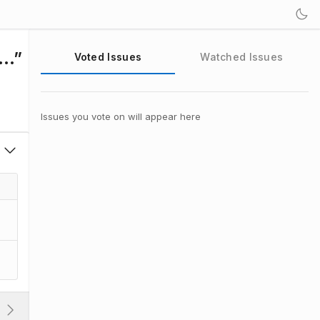
e…”
Voted Issues
Watched Issues
Issues you vote on will appear here