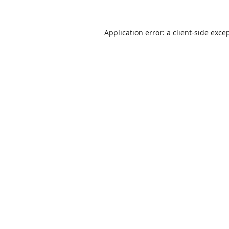
Application error: a
client
-side exce