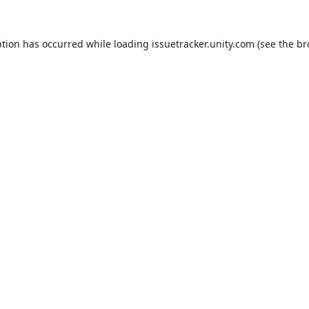
ption has occurred while loading
issuetracker.unity.com
(see the
br