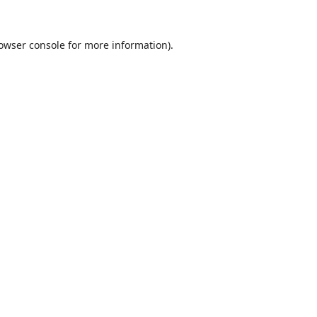
owser console
for more information).