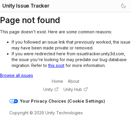
Unity Issue Tracker
Page not found
This page doesn't exist. Here are some common reasons:
If you followed an issue link that previously worked, the issue
may have been made private or removed.
If you were redirected here from issuetracker.unity3d.com,
the issue you're looking for may predate our bug database
migration. Refer to
this post
for more information.
Browse all issues
Home
About
Unity
Unity Hub
Your Privacy Choices (Cookie Settings)
Copyright © 2026 Unity Technologies