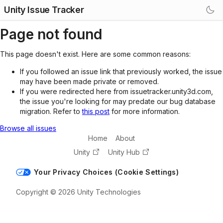
Unity Issue Tracker
Page not found
This page doesn't exist. Here are some common reasons:
If you followed an issue link that previously worked, the issue
may have been made private or removed.
If you were redirected here from issuetracker.unity3d.com,
the issue you're looking for may predate our bug database
migration. Refer to
this post
for more information.
Browse all issues
Home
About
Unity
Unity Hub
Your Privacy Choices (Cookie Settings)
Copyright © 2026 Unity Technologies