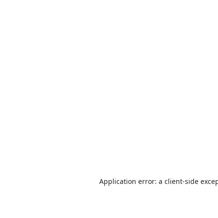
Application error: a
client
-side exce