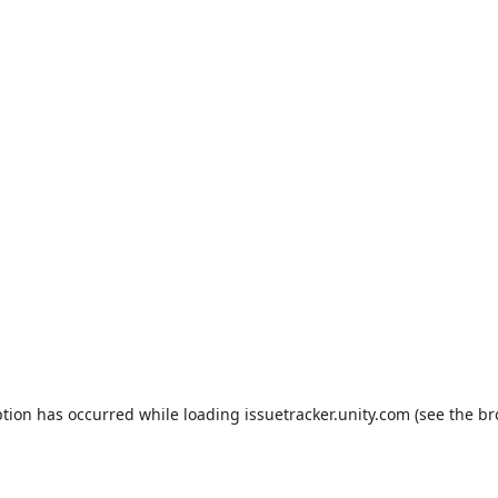
ption has occurred while loading
issuetracker.unity.com
(see the
br