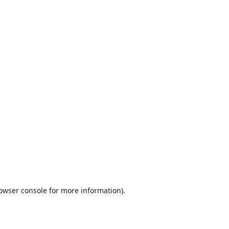
owser console
for more information).