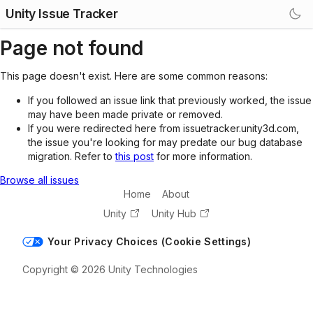
Unity Issue Tracker
Page not found
This page doesn't exist. Here are some common reasons:
If you followed an issue link that previously worked, the issue
may have been made private or removed.
If you were redirected here from issuetracker.unity3d.com,
the issue you're looking for may predate our bug database
migration. Refer to
this post
for more information.
Browse all issues
Home
About
Unity
Unity Hub
Your Privacy Choices (Cookie Settings)
Copyright © 2026 Unity Technologies