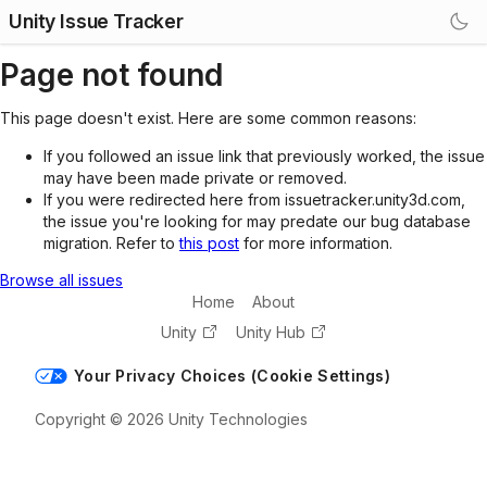
Unity Issue Tracker
Page not found
This page doesn't exist. Here are some common reasons:
If you followed an issue link that previously worked, the issue
may have been made private or removed.
If you were redirected here from issuetracker.unity3d.com,
the issue you're looking for may predate our bug database
migration. Refer to
this post
for more information.
Browse all issues
Home
About
Unity
Unity Hub
Your Privacy Choices (Cookie Settings)
Copyright © 2026 Unity Technologies