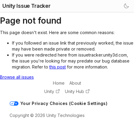
Unity Issue Tracker
Page not found
This page doesn't exist. Here are some common reasons:
If you followed an issue link that previously worked, the issue
may have been made private or removed.
If you were redirected here from issuetracker.unity3d.com,
the issue you're looking for may predate our bug database
migration. Refer to
this post
for more information.
Browse all issues
Home
About
Unity
Unity Hub
Your Privacy Choices (Cookie Settings)
Copyright © 2026 Unity Technologies