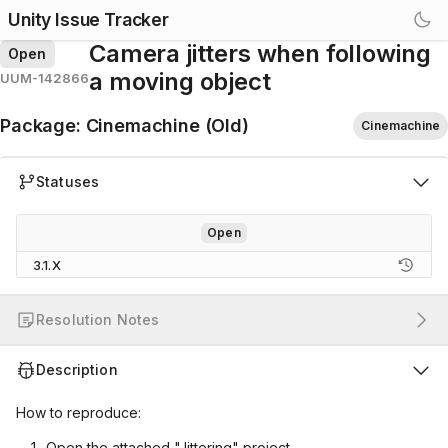
Unity Issue Tracker
Camera jitters when following
Open
a moving object
UUM-142866
Package
:
Cinemachine (Old)
Cinemachine
Statuses
Open
3.1.X
Resolution Notes
Description
How to reproduce:
Open the attached "Jittering" project