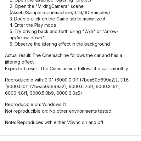
Open the "MixingCamera" scene
(Assets/Samples/Cinemachine/3.1.6/3D Samples)
Double-click on the Game tab to maximize it
Enter the Play mode
Try driving back and forth using "W/S" or "Arrow-
up/Arrow-down"
Observe the jittering effect in the background
Actual result: The Cinemachine follows the car and has a
jittering effect
Expected result: The Cinemachine follows the car smoothly
Reproducible with: 3.0.1 (6000.0.0f1 (7bea50d699a2)), 3.1.6
(6000.0.0f1 (7bea50d699a2), 6000.0.75f1, 6000.3.16f1,
6000.4.8f1, 6000.5.0b9, 6000.6.0a5)
Reproducible on: Windows 11
Not reproducible on: No other environments tested
Note: Reproduces with either VSync on and off