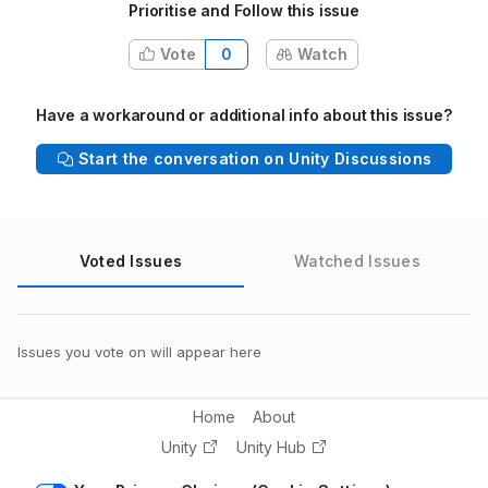
Prioritise and Follow this issue
Vote
0
Watch
Have a workaround or additional info about this issue?
Start the conversation on Unity Discussions
Voted Issues
Watched Issues
Issues you vote on will appear here
Home
About
Unity
Unity Hub