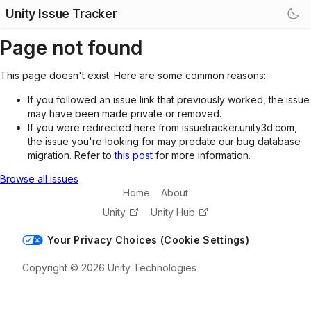
Unity Issue Tracker
Page not found
This page doesn't exist. Here are some common reasons:
If you followed an issue link that previously worked, the issue
may have been made private or removed.
If you were redirected here from issuetracker.unity3d.com,
the issue you're looking for may predate our bug database
migration. Refer to
this post
for more information.
Browse all issues
Home
About
Unity
Unity Hub
Your Privacy Choices (Cookie Settings)
Copyright © 2026 Unity Technologies