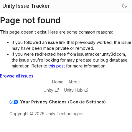
Unity Issue Tracker
Page not found
This page doesn't exist. Here are some common reasons:
If you followed an issue link that previously worked, the issue
may have been made private or removed.
If you were redirected here from issuetracker.unity3d.com,
the issue you're looking for may predate our bug database
migration. Refer to
this post
for more information.
Browse all issues
Home
About
Unity
Unity Hub
Your Privacy Choices (Cookie Settings)
Copyright © 2026 Unity Technologies