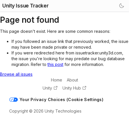
Unity Issue Tracker
Page not found
This page doesn't exist. Here are some common reasons:
If you followed an issue link that previously worked, the issue
may have been made private or removed.
If you were redirected here from issuetracker.unity3d.com,
the issue you're looking for may predate our bug database
migration. Refer to
this post
for more information.
Browse all issues
Home
About
Unity
Unity Hub
Your Privacy Choices (Cookie Settings)
Copyright © 2026 Unity Technologies