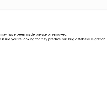
sue may have been made private or removed.
he issue you're looking for may predate our bug database migration.