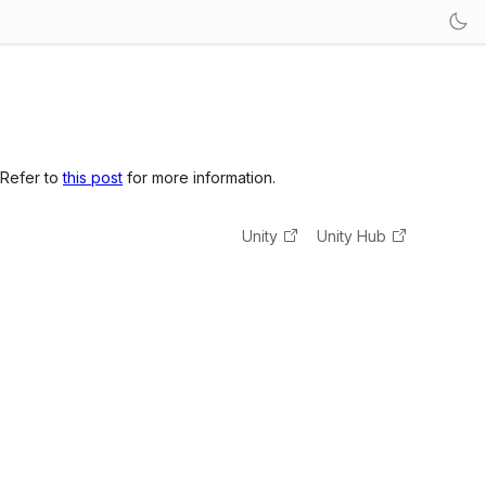
 Refer to
this post
for more information.
Unity
Unity Hub