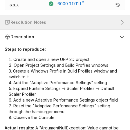
6000.3.17f1
6.3.X
Resolution Notes
Description
Steps to reproduce:
Create and open a new URP 3D project
Open Project Settings and Build Profiles windows
Create a Windows Profile in Build Profiles window and
switch to it
Add the "Adaptive Performance Settings" setting
Expand Runtime Settings -> Scaler Profiles -> Default
Scaler Profiler
Add a new Adaptive Performance Settings object field
Reset the "Adaptive Performance Settings" setting
through the hamburger menu
Observe the Console
Actual results:
A "ArgumentNullException: Value cannot be