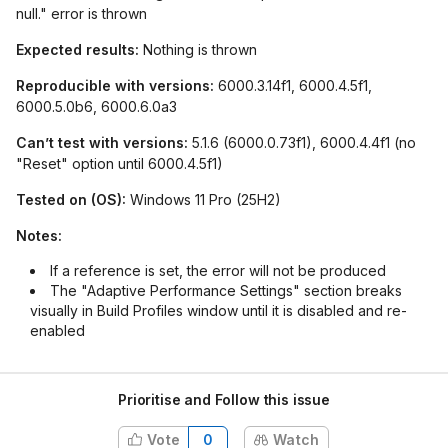
null." error is thrown
Expected results:
Nothing is thrown
Reproducible with versions:
6000.3.14f1, 6000.4.5f1,
6000.5.0b6, 6000.6.0a3
Can’t test with versions:
5.1.6 (6000.0.73f1), 6000.4.4f1 (no
"Reset" option until 6000.4.5f1)
Tested on (OS):
Windows 11 Pro (25H2)
Notes:
If a reference is set, the error will not be produced
The "Adaptive Performance Settings" section breaks
visually in Build Profiles window until it is disabled and re-
enabled
Prioritise and Follow this issue
Vote
0
Watch