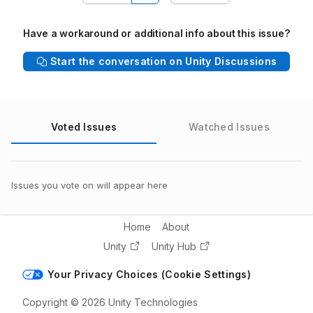
Have a workaround or additional info about this issue?
Start the conversation on Unity Discussions
Voted Issues
Watched Issues
Issues you vote on will appear here
Home
About
Unity
Unity Hub
Your Privacy Choices (Cookie Settings)
Copyright © 2026 Unity Technologies