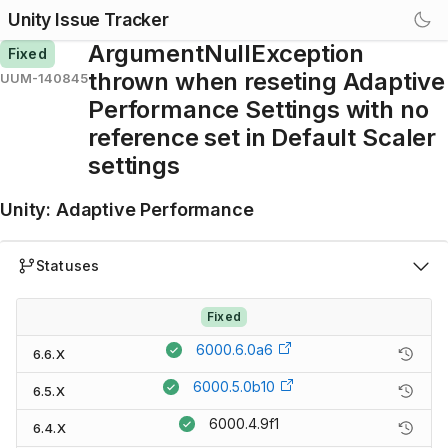
Unity Issue Tracker
ArgumentNullException
Fixed
thrown when reseting Adaptive
UUM-140845
Performance Settings with no
reference set in Default Scaler
settings
Unity
:
Adaptive Performance
Statuses
Fixed
6000.6.0a6
6.6.X
6000.5.0b10
6.5.X
6000.4.9f1
6.4.X